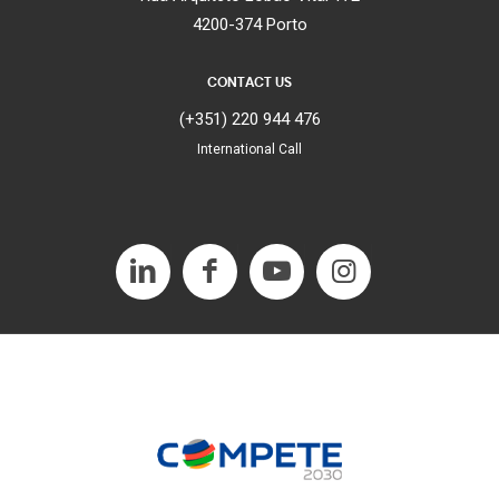
4200-374 Porto
CONTACT US
(+351) 220 944 476
International Call