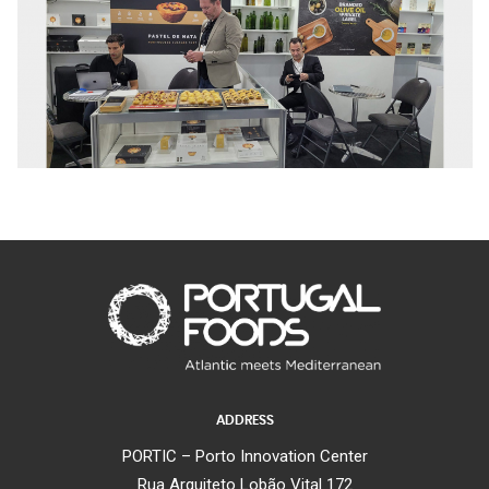
ADDRESS
PORTIC – Porto Innovation Center
Rua Arquiteto Lobão Vital 172