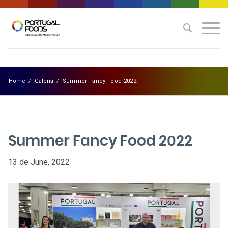
Home
/
Galeria
/
Summer Fancy Food 2022
Summer Fancy Food 2022
13 de June, 2022